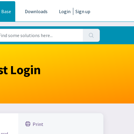
 Base
Downloads
Login
Sign up
st Login
Print
 read