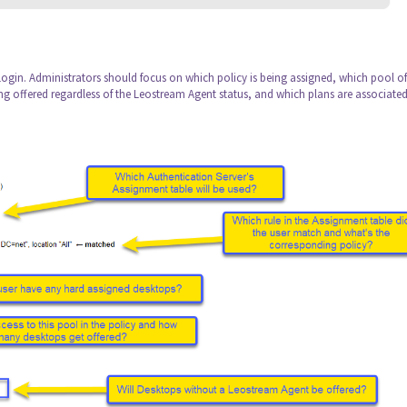
 Login. Administrators should focus on which policy is being assigned, which pool of
ng offered regardless of the Leostream Agent status, and which plans are associated