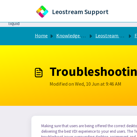
Skip to main content
Leostream Support
```liquid
Home
Knowledge base
Leostream Connection Broker
FA
Troubleshootin
Modified on Wed, 10 Jun at 9:46 AM
Making sure that users are being offered the correct deskto
delivering the best VDI experience to your end users. The 
troubleshoot issues surrounding desktop assignment and p