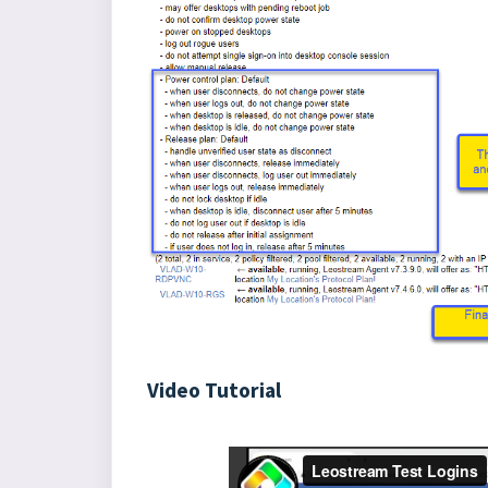
Video Tutorial