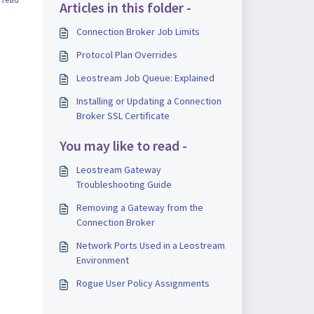
Articles in this folder -
Connection Broker Job Limits
Protocol Plan Overrides
Leostream Job Queue: Explained
Installing or Updating a Connection
Broker SSL Certificate
You may like to read -
Leostream Gateway
Troubleshooting Guide
Removing a Gateway from the
Connection Broker
Network Ports Used in a Leostream
Environment
Rogue User Policy Assignments