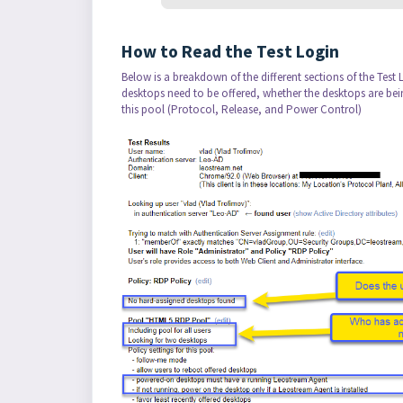
How to Read the Test Login
Below is a breakdown of the different sections of the Test
desktops need to be offered, whether the desktops are bei
this pool (Protocol, Release, and Power Control)