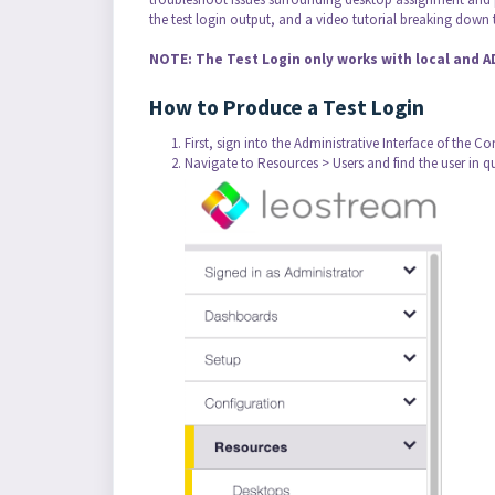
the test login output, and a video tutorial breaking down t
NOTE: The Test Login only works with local and 
How to Produce a Test Login
First, sign into the Administrative Interface of the C
Navigate to Resources > Users and find the user in q