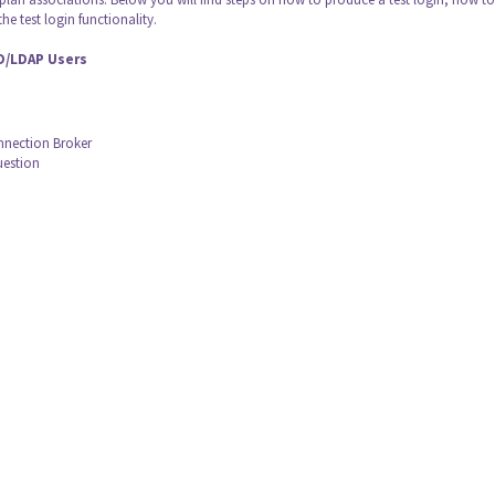
he test login functionality.
AD/LDAP Users
onnection Broker
uestion