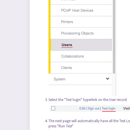
Select the "Test login" hyperlink on the User record
The next page will automatically have all the Test Lo
press "Run Test"