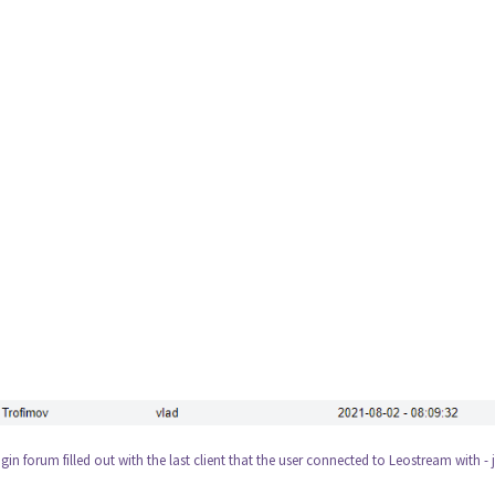
gin forum filled out with the last client that the user connected to Leostream with - 