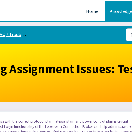
Home
Knowledge
Q / Troubleshooting
g Assignment Issues: Te
ps with the correct protocol plan, release plan, and power control plan is crucial in
Test Login functionality of the Leostream Connection Broker can help administrators
lan associations. Below you will find steps on how to produce a test login, how to