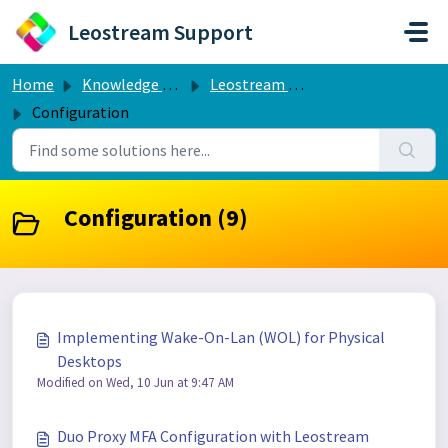
Skip to main content
Leostream Support
Home
Knowledge base
Leostream Connection Broker
Configuration
Configuration (9)
Implementing Wake-On-Lan (WOL) for Physical
Desktops
Modified on Wed, 10 Jun at 9:47 AM
Duo Proxy MFA Configuration with Leostream