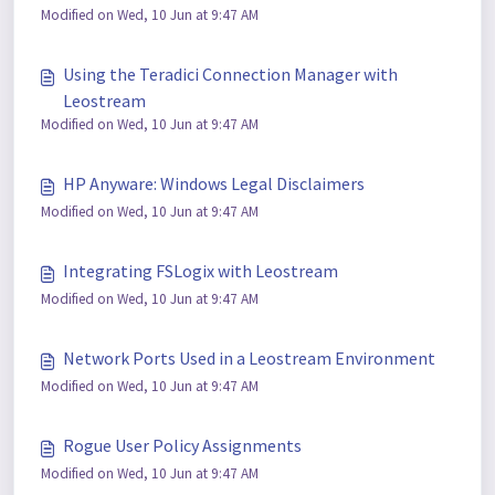
Modified on Wed, 10 Jun at 9:47 AM
Using the Teradici Connection Manager with
Leostream
Modified on Wed, 10 Jun at 9:47 AM
HP Anyware: Windows Legal Disclaimers
Modified on Wed, 10 Jun at 9:47 AM
Integrating FSLogix with Leostream
Modified on Wed, 10 Jun at 9:47 AM
Network Ports Used in a Leostream Environment
Modified on Wed, 10 Jun at 9:47 AM
Rogue User Policy Assignments
Modified on Wed, 10 Jun at 9:47 AM