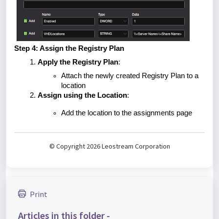
Step 4: Assign the Registry Plan
Apply the Registry Plan
:
Attach the newly created Registry Plan to a
location
Assign using the Location
:
Add the location to the assignments page
© Copyright 2026 Leostream Corporation
Print
Articles in this folder -