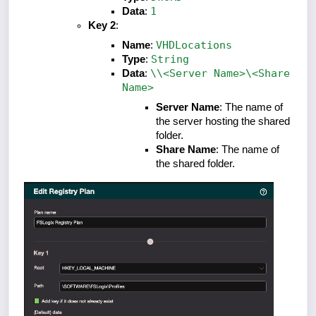
1
Data
:
Key 2
:
VHDLocations
Name
:
String
Type
:
\\<Server Name>\<Share
Data
:
Name>
Server Name
: The name of
the server hosting the shared
folder.
Share Name
: The name of
the shared folder.