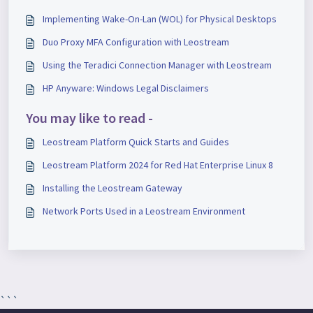
Implementing Wake-On-Lan (WOL) for Physical Desktops
Duo Proxy MFA Configuration with Leostream
Using the Teradici Connection Manager with Leostream
HP Anyware: Windows Legal Disclaimers
You may like to read -
Leostream Platform Quick Starts and Guides
Leostream Platform 2024 for Red Hat Enterprise Linux 8
Installing the Leostream Gateway
Network Ports Used in a Leostream Environment
```