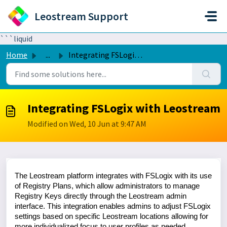
Skip to main content
Leostream Support
```liquid
Home
...
Integrating FSLogix with Leostream
Integrating FSLogix with Leostream
Modified on Wed, 10 Jun at 9:47 AM
The Leostream platform integrates with FSLogix with its use
of Registry Plans, which allow administrators to manage
Registry Keys directly through the Leostream admin
interface. This integration enables admins to adjust FSLogix
settings based on specific Leostream locations allowing for
more individualized focus to user profiles as needed.