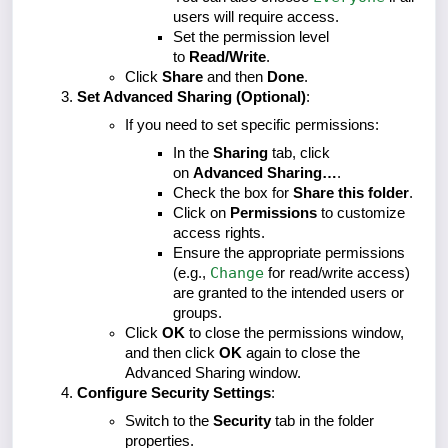
users will require access.
Set the permission level
to
Read/Write
.
Click
Share
and then
Done
.
Set Advanced Sharing (Optional)
:
If you need to set specific permissions:
In the
Sharing
tab, click
on
Advanced Sharing…
.
Check the box for
Share this folder
.
Click on
Permissions
to customize
access rights.
Ensure the appropriate permissions
Change
(e.g.,
for read/write access)
are granted to the intended users or
groups.
Click
OK
to close the permissions window,
and then click
OK
again to close the
Advanced Sharing window.
Configure Security Settings
:
Switch to the
Security
tab in the folder
properties.