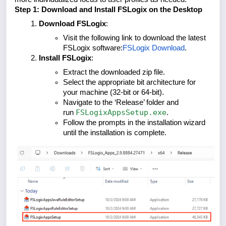
Step 1: Download and Install FSLogix on the Desktop
Download FSLogix
:
Visit the following link to download the latest
FSLogix software:
FSLogix Download
.
Install FSLogix
:
Extract the downloaded zip file.
Select the appropriate bit architecture for
your machine (32-bit or 64-bit).
Navigate to the ‘Release’ folder and
FSLogixAppsSetup.exe
run
.
Follow the prompts in the installation wizard
until the installation is complete.