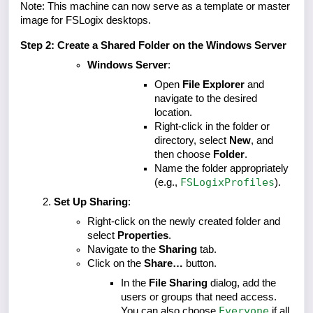
Note: This machine can now serve as a template or master
image for FSLogix desktops.
Step 2: Create a Shared Folder on the Windows Server
Windows Server
:
Open
File Explorer
and
navigate to the desired
location.
Right-click in the folder or
directory, select
New
, and
then choose
Folder
.
Name the folder appropriately
FSLogixProfiles
(e.g.,
).
Set Up Sharing
:
Right-click on the newly created folder and
select
Properties
.
Navigate to the
Sharing
tab.
Click on the
Share…
button.
In the
File Sharing
dialog, add the
users or groups that need access.
Everyone
You can also choose
if all