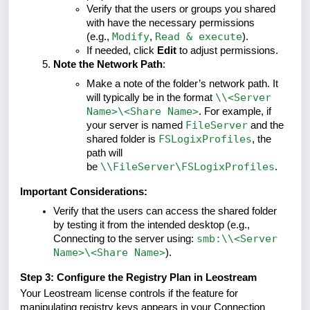
Verify that the users or groups you shared
with have the necessary permissions
Modify
Read & execute
(e.g.,
,
).
If needed, click
Edit
to adjust permissions.
Note the Network Path
:
Make a note of the folder’s network path. It
\\<Server
will typically be in the format
Name>\<Share Name>
. For example, if
FileServer
your server is named
and the
FSLogixProfiles
shared folder is
, the
path will
\\FileServer\FSLogixProfiles
be
.
Important Considerations:
Verify that the users can access the shared folder
by testing it from the intended desktop (e.g.,
smb:\\<Server
Connecting to the server using:
Name>\<Share Name>
).
Step 3: Configure the Registry Plan in Leostream
Your Leostream license controls if the feature for
manipulating registry keys appears in your Connection