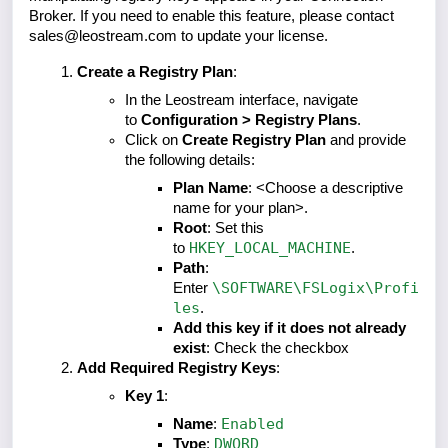
Broker. If you need to enable this feature, please contact
sales@leostream.com to update your license.
Create a Registry Plan
:
In the Leostream interface, navigate
to
Configuration > Registry Plans
.
Click on
Create Registry Plan
and provide
the following details:
Plan Name
: <Choose a descriptive
name for your plan>.
Root
: Set this
HKEY_LOCAL_MACHINE
to
.
Path
:
\SOFTWARE\FSLogix\Profi
Enter
les
.
Add this key if it does not already
exist
: Check the checkbox
Add Required Registry Keys
:
Key 1
:
Enabled
Name
:
DWORD
Type
: