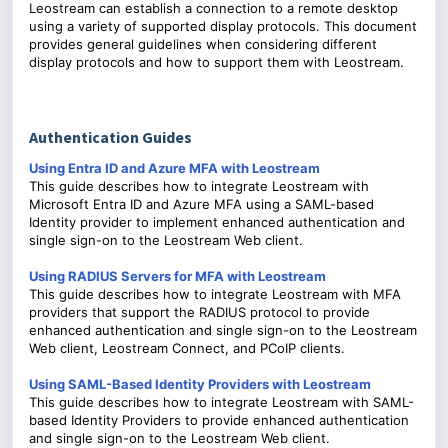
Leostream can establish a connection to a remote desktop
using a variety of supported display protocols. This document
provides general guidelines when considering different
display protocols and how to support them with Leostream.
Authentication Guides
Using Entra ID and Azure MFA with Leostream
This guide describes how to integrate Leostream with
Microsoft Entra ID and Azure MFA using a SAML-based
Identity provider to implement enhanced authentication and
single sign-on to the Leostream Web client.
Using RADIUS Servers for MFA with Leostream
This guide describes how to integrate Leostream with MFA
providers that support the RADIUS protocol to provide
enhanced authentication and single sign-on to the Leostream
Web client, Leostream Connect, and PCoIP clients.
Using SAML-Based Identity Providers with Leostream
This guide describes how to integrate Leostream with SAML-
based Identity Providers to provide enhanced authentication
and single sign-on to the Leostream Web client.