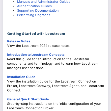
Manuals and Administrator Guides
Authentication Guides
Supporting Documentation
Performing Upgrades
Getting Started with Leostream
Release Notes
View the Leostream 2024 release notes
Introduction to Leostream Concepts
Read this guide for an introduction to the Leostream
components and terminology, and to learn how Leostream
manages user sessions.
Installation Guide
View the installation guide for the Leostream Connection
Broker, Leostream Gateway, Leostream Agent, and Leostream
Connect.
General Quick Start Guide
Step-by-step instructions on the initial configuration of your
Leostream Connection Broker.