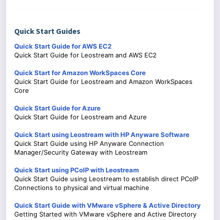
Quick Start Guides
Quick Start Guide for AWS EC2
Quick Start Guide for Leostream and AWS EC2
Quick Start for Amazon WorkSpaces Core
Quick Start Guide for Leostream and Amazon WorkSpaces
Core
Quick Start Guide for Azure
Quick Start Guide for Leostream and Azure
Quick Start using Leostream with HP Anyware Software
Quick Start Guide using HP Anyware Connection
Manager/Security Gateway with Leostream
Quick Start using PCoIP with Leostream
Quick Start Guide using Leostream to establish direct PCoIP
Connections to physical and virtual machine
Quick Start Guide with VMware vSphere & Active Directory
Getting Started with VMware vSphere and Active Directory