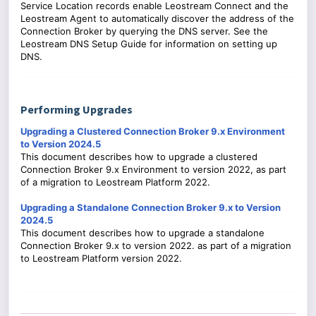
Service Location records enable Leostream Connect and the
Leostream Agent to automatically discover the address of the
Connection Broker by querying the DNS server. See the
Leostream DNS Setup Guide for information on setting up
DNS.
Performing Upgrades
Upgrading a Clustered Connection Broker 9.x Environment
to Version 2024.5
This document describes how to upgrade a clustered
Connection Broker 9.x Environment to version 2022, as part
of a migration to Leostream Platform 2022.
Upgrading a Standalone Connection Broker 9.x to Version
2024.5
This document describes how to upgrade a standalone
Connection Broker 9.x to version 2022. as part of a migration
to Leostream Platform version 2022.