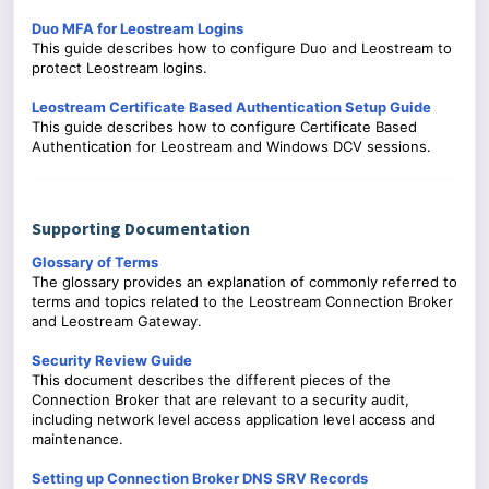
Duo MFA for Leostream Logins
This guide describes how to configure Duo and Leostream to
protect Leostream logins.
Leostream Certificate Based Authentication Setup Guide
This guide describes how to configure Certificate Based
Authentication for Leostream and Windows DCV sessions.
Supporting Documentation
Glossary of Terms
The glossary provides an explanation of commonly referred to
terms and topics related to the Leostream Connection Broker
and Leostream Gateway.
Security Review Guide
This document describes the different pieces of the
Connection Broker that are relevant to a security audit,
including network level access application level access and
maintenance.
Setting up Connection Broker DNS SRV Records