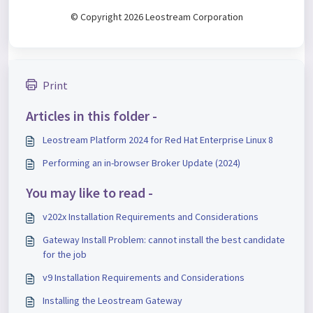
© Copyright 2026 Leostream Corporation
Print
Articles in this folder -
Leostream Platform 2024 for Red Hat Enterprise Linux 8
Performing an in-browser Broker Update (2024)
You may like to read -
v202x Installation Requirements and Considerations
Gateway Install Problem: cannot install the best candidate
for the job
v9 Installation Requirements and Considerations
Installing the Leostream Gateway