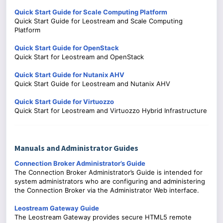
Quick Start Guide for Scale Computing Platform
Quick Start Guide for Leostream and Scale Computing
Platform
Quick Start Guide for OpenStack
Quick Start for Leostream and OpenStack
Quick Start Guide for Nutanix AHV
Quick Start Guide for Leostream and Nutanix AHV
Quick Start Guide for Virtuozzo
Quick Start for Leostream and Virtuozzo Hybrid Infrastructure
Manuals and Administrator Guides
Connection Broker Administrator’s Guide
The Connection Broker Administrator’s Guide is intended for
system administrators who are configuring and administering
the Connection Broker via the Administrator Web interface.
Leostream Gateway Guide
The Leostream Gateway provides secure HTML5 remote