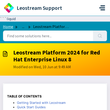
Skip to main content
Leostream Support
```liquid
Home
...
Leostream Platform 2024 for Red Hat Enterprise Linux 8
Leostream Platform 2024 for Red
Hat Enterprise Linux 8
Modified on Wed, 10 Jun at 9:49 AM
TABLE OF CONTENTS
Getting Started with Leostream
Quick Start Guides