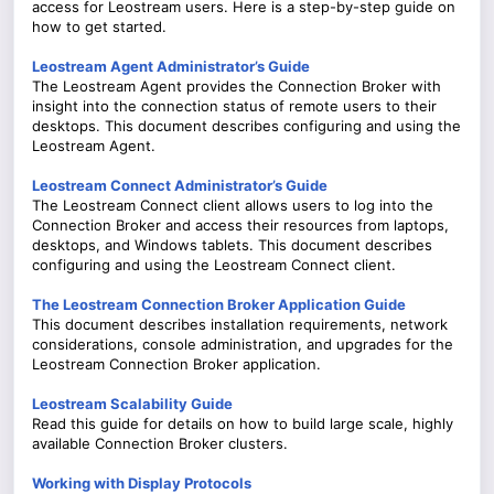
access for Leostream users. Here is a step-by-step guide on
how to get started.
Leostream Agent Administrator’s Guide
The Leostream Agent provides the Connection Broker with
insight into the connection status of remote users to their
desktops. This document describes configuring and using the
Leostream Agent.
Leostream Connect Administrator’s Guide
The Leostream Connect client allows users to log into the
Connection Broker and access their resources from laptops,
desktops, and Windows tablets. This document describes
configuring and using the Leostream Connect client.
The Leostream Connection Broker Application Guide
This document describes installation requirements, network
considerations, console administration, and upgrades for the
Leostream Connection Broker application.
Leostream Scalability Guide
Read this guide for details on how to build large scale, highly
available Connection Broker clusters.
Working with Display Protocols