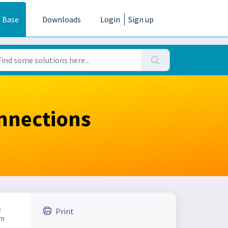
 Base
Downloads
Login
Sign up
nnections
e
Print
am