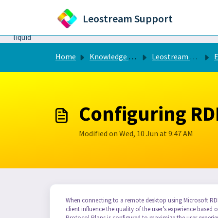
Skip to main content
Leostream Support
```liquid
Home
Knowledge base
Leostream Connection Broker
Configuring RD
Modified on Wed, 10 Jun at 9:47 AM
When connecting to a remote desktop using Microsoft RDP
client influence the quality of the user’s experience base
Protocol Plans is configured to maximize the user experi