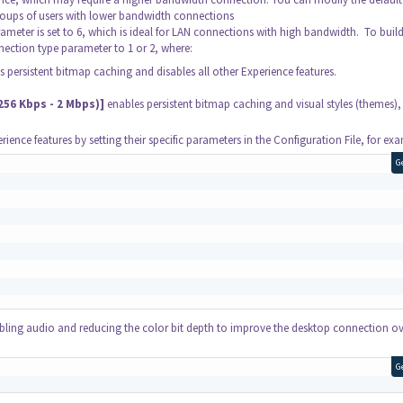
groups of users with lower bandwidth connections
ameter is set to 6, which is ideal for LAN connections with high bandwidth. To buil
nection type parameter to 1 or 2, where:
 persistent bitmap caching and disables all other Experience features.
56 Kbps - 2 Mbps)]
enables persistent bitmap caching and visual styles (themes),
ience features by setting their specific parameters in the Configuration File, for ex
G
abling audio and reducing the color bit depth to improve the desktop connection o
G