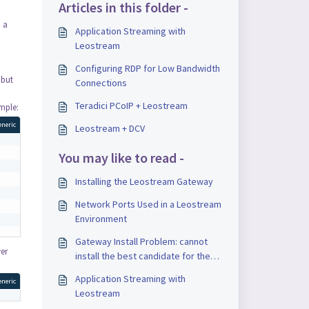
Articles in this folder -
d a
Application Streaming with
Leostream
Configuring RDP for Low Bandwidth
 but
Connections
Teradici PCoIP + Leostream
ample:
eneric
Leostream + DCV
You may like to read -
Installing the Leostream Gateway
Network Ports Used in a Leostream
Environment
Gateway Install Problem: cannot
ver
install the best candidate for the
job
Application Streaming with
eneric
Leostream