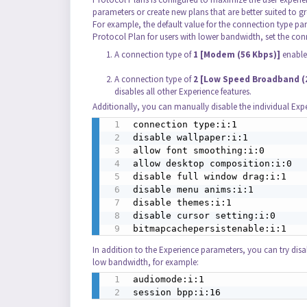
parameters or create new plans that are better suited to 
For example, the default value for the connection type par
Protocol Plan for users with lower bandwidth, set the con
A connection type of
1 [Modem (56 Kbps)]
enables
A connection type of
2 [Low Speed Broadband (2
disables all other Experience features.
Additionally, you can manually disable the individual Exper
connection type:i:1

disable wallpaper:i:1

allow font smoothing:i:0

allow desktop composition:i:0

disable full window drag:i:1

disable menu anims:i:1

disable themes:i:1

disable cursor setting:i:0

bitmapcachepersistenable:i:1
In addition to the Experience parameters, you can try dis
low bandwidth, for example:
audiomode:i:1

session bpp:i:16