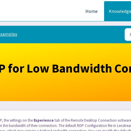
Home
Knowledge
Examples
P for Low Bandwidth Co
, the settings on the
Experience
tab of the Remote Desktop Connection softwar
d on the bandwidth of their connection. The default RDP Configuration file in Leostre
ence, which may require a higher bandwidth connection. You can modify the default